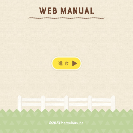
©2023 Marvelous Inc.