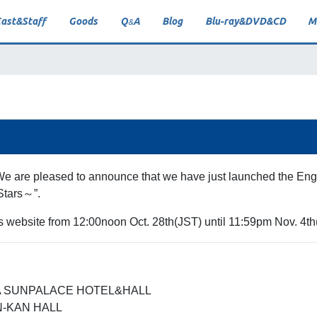
ast
&
Staff
Goods
Q
A
Blog
Blu-ray
&
DVD
&
CD
M
&
 We are pleased to announce that we have just launched the Engl
Stars～”.
his website from 12:00noon Oct. 28th(JST) until 11:59pm Nov. 4th
OKA SUNPALACE HOTEL&HALL
EN-KAN HALL