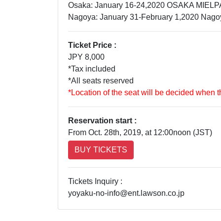
Osaka: January 16-24,2020 OSAKA MIE
Nagoya: January 31-February 1,2020 Nagoy
Ticket Price :
JPY 8,000
*Tax included
*All seats reserved
*Location of the seat will be decided when th
Reservation start :
From Oct. 28th, 2019, at 12:00noon (JST)
BUY TICKETS
Tickets Inquiry :
yoyaku-no-info@ent.lawson.co.jp