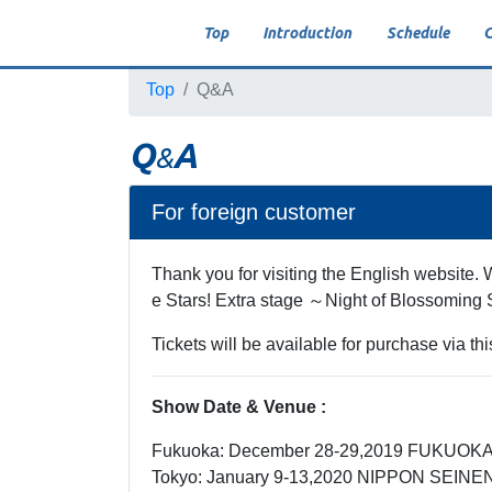
Top
Introduction
Schedule
C
Top
Q&A
Q
A
&
For foreign customer
Thank you for visiting the English website.
e Stars! Extra stage ～Night of Blossoming 
Tickets will be available for purchase via t
Show Date & Venue :
Fukuoka: December 28-29,2019 FUKU
Tokyo: January 9-13,2020 NIPPON SEIN