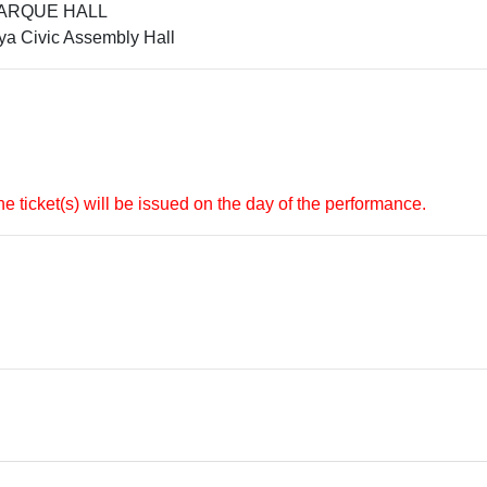
LPARQUE HALL
a Civic Assembly Hall
e ticket(s) will be issued on the day of the performance.