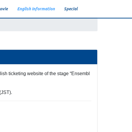
ovie
English Information
Special
VR
Video On Demand
Live Viewing
ish ticketing website of the stage “Ensembl
(JST).